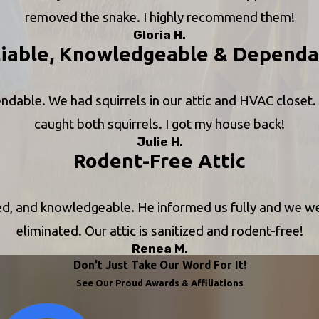
removed the snake. I highly recommend them!
Gloria H.
liable, Knowledgeable & Dependa
ndable. We had squirrels in our attic and HVAC closet.
caught both squirrels. I got my house back!
Julie H.
Rodent-Free Attic
ced, and knowledgeable. He informed us fully and we 
eliminated. Our attic is sanitized and rodent-free!
Renea M.
Don't Just Take Our Word For It!
See Our Proud Awards & Affiliations