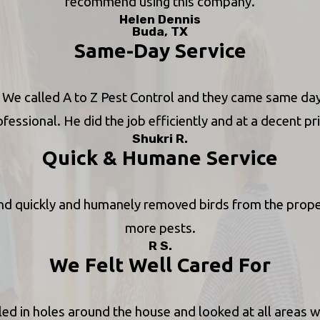
recommend using this company.
Helen Dennis
Buda, TX
Same-Day Service
se. We called A to Z Pest Control and they came same da
fessional. He did the job efficiently and at a decent pr
Shukri R.
Quick & Humane Service
d quickly and humanely removed birds from the property
more pests.
R S.
We Felt Well Cared For
ed in holes around the house and looked at all areas wh