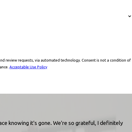
via automated technology. Consent is not a condition of
tance.
Acceptable Use Policy
e knowing it's gone. We're so grateful, I definitely