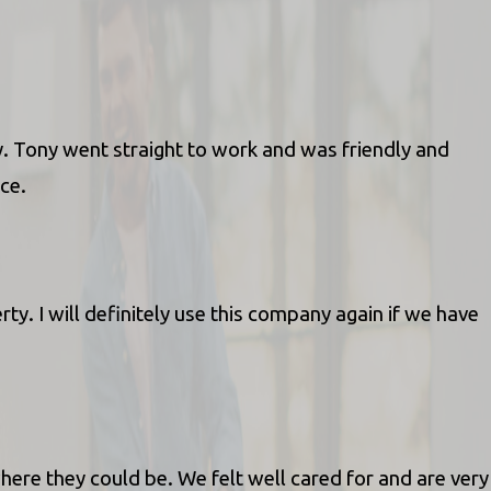
y. Tony went straight to work and was friendly and
ice.
. I will definitely use this company again if we have
ere they could be. We felt well cared for and are very