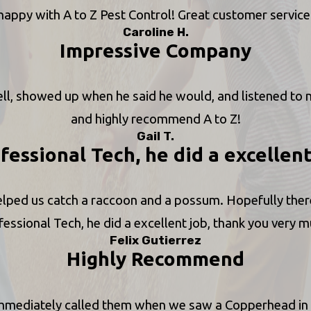
happy with A to Z Pest Control! Great customer service
Caroline H.
Impressive Company
 showed up when he said he would, and listened to m
and highly recommend A to Z!
Gail T.
fessional Tech, he did a excellen
elped us catch a raccoon and a possum. Hopefully there 
fessional Tech, he did a excellent job, thank you very m
Felix Gutierrez
Highly Recommend
immediately called them when we saw a Copperhead in o