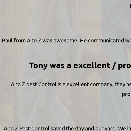
Paul from A to Z was awesome. He communicated well,
Tony was a excellent / pro
A to Z pest Control is a excellent company, they h
pro
A to Z Pest Control saved the day and our yard! We 