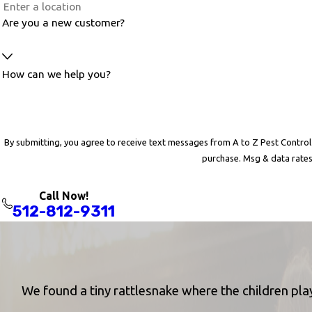
Are you a new customer?
How can we help you?
By submitting, you agree to receive text messages from A to Z Pest Control at the numb
purchase. Msg & data rates
Call Now!
512-812-9311
We found a tiny rattlesnake where the children play