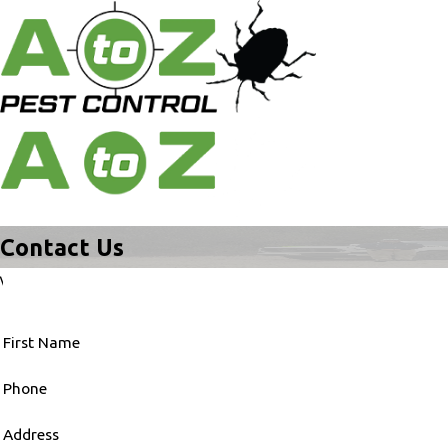
Contact Us
\
First Name
Phone
Address