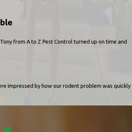
ble
 Tony from A to Z Pest Control turned up on time and
were impressed by how our rodent problem was quickly