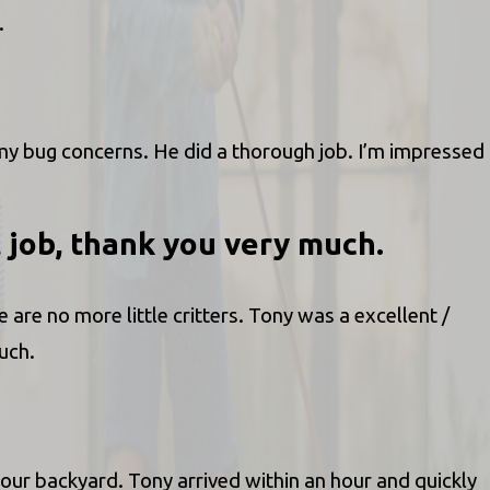
.
y bug concerns. He did a thorough job. I’m impressed
t job, thank you very much.
are no more little critters. Tony was a excellent /
uch.
ur backyard. Tony arrived within an hour and quickly