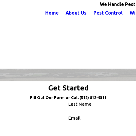
We Handle Pest
Home
About Us
Pest Control
Wi
Get Started
Fill Out Our Form or Call
(512) 812-9311
Last Name
Email