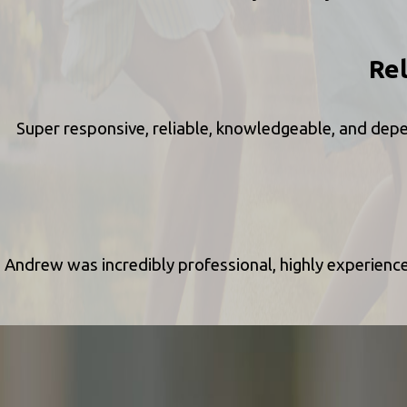
Re
Super responsive, reliable, knowledgeable, and depe
Andrew was incredibly professional, highly experien