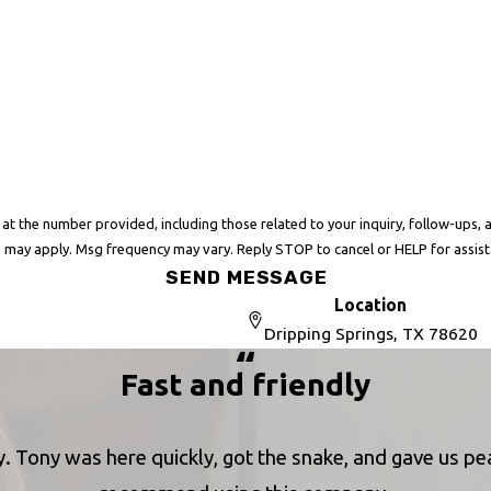
er provided, including those related to your inquiry, follow-ups, and review requests, 
 may apply. Msg frequency may vary. Reply STOP to cancel or HELP for assis
SEND MESSAGE
Location
Dripping Springs, TX 78620
Fast and friendly
. Tony was here quickly, got the snake, and gave us peac