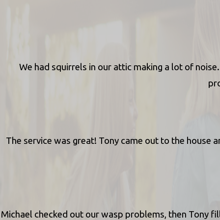
We had squirrels in our attic making a lot of noi
pro
The service was great! Tony came out to the house an
Michael checked out our wasp problems, then Tony fill