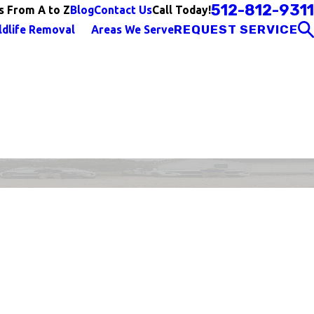
512-812-9311
Call Today!
s From A to Z
Blog
Contact Us
REQUEST SERVICE
ldlife Removal
Areas We Serve