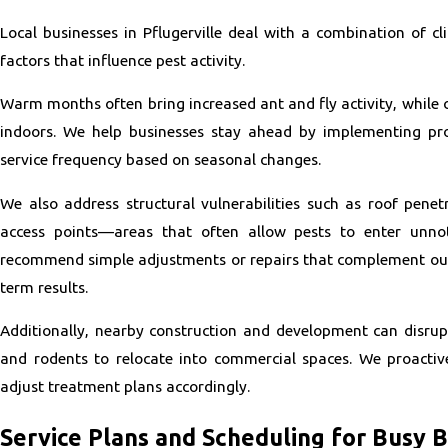
Local businesses in Pflugerville deal with a combination of cl
factors that influence pest activity.
Warm months often bring increased ant and fly activity, while 
indoors. We help businesses stay ahead by implementing pro
service frequency based on seasonal changes.
We also address structural vulnerabilities such as roof penetr
access points—areas that often allow pests to enter unno
recommend simple adjustments or repairs that complement ou
term results.
Additionally, nearby construction and development can disrupt
and rodents to relocate into commercial spaces. We proacti
adjust treatment plans accordingly.
Service Plans and Scheduling for Busy 