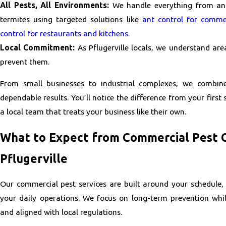
All Pests, All Environments:
We handle everything from ant
termites using targeted solutions like
ant control for commer
control for restaurants and kitchens
.
Local Commitment:
As Pflugerville locals, we understand are
prevent them.
From small businesses to industrial complexes, we combin
dependable results. You’ll notice the difference from your firs
a local team that treats your business like their own.
What to Expect from Commercial Pest C
Pflugerville
Our commercial pest services are built around your schedule,
your daily operations. We focus on long-term prevention whi
and aligned with local regulations.