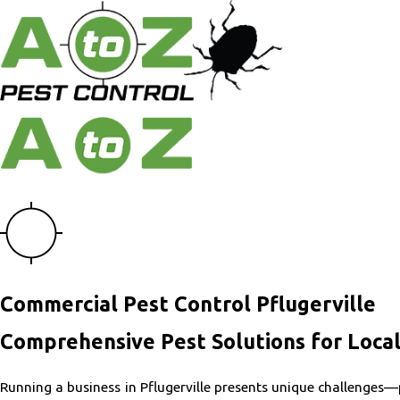
Commercial Pest Control Pflugerville
Comprehensive Pest Solutions for Local
Running a business in Pflugerville presents unique challenges—