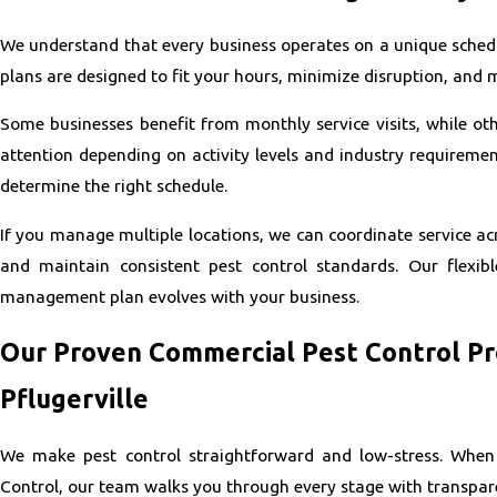
We understand that every business operates on a unique schedu
plans are designed to fit your hours, minimize disruption, and 
Some businesses benefit from monthly service visits, while o
attention depending on activity levels and industry requiremen
determine the right schedule.
If you manage multiple locations, we can coordinate service acr
and maintain consistent pest control standards. Our flexib
management plan evolves with your business.
Our Proven Commercial Pest Control Pr
Pflugerville
We make pest control straightforward and low-stress. When
Control, our team walks you through every stage with transpar