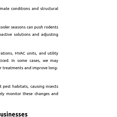
imate conditions and structural
cooler seasons can push rodents
active solutions and adjusting
ations, HVAC units, and utility
ticed. In some cases, we may
r treatments and improve long-
 pest habitats, causing insects
vely monitor these changes and
Businesses