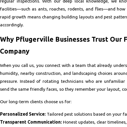
regular inspections. With our deep local knowledge, we kno
facilities—such as ants, roaches, rodents, and flies—and how t
rapid growth means changing building layouts and pest pattern
accordingly.
Why Pflugerville Businesses Trust Our
Company
When you call us, you connect with a team that already unders
humidity, nearby construction, and landscaping choices aroun
pressure. Instead of rotating technicians who are unfamiliar
send the same friendly faces, so they remember your layout, co
Our long-term clients choose us for:
Personalized Service:
Tailored pest solutions based on your fac
Transparent Communication:
Honest updates, clear timelines,