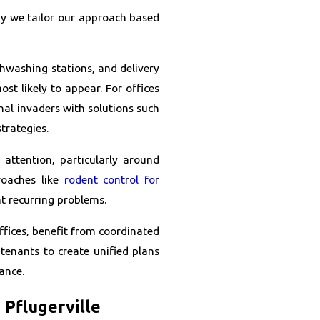
why we tailor our approach based
ishwashing stations, and delivery
st likely to appear. For offices
onal invaders with solutions such
trategies.
 attention, particularly around
roaches like
rodent control for
t recurring problems.
ffices, benefit from coordinated
tenants to create unified plans
ance.
Pflugerville