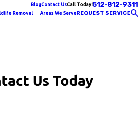
512-812-9311
Call Today!
Blog
Contact Us
REQUEST SERVICE
ldlife Removal
Areas We Serve
tact Us Today