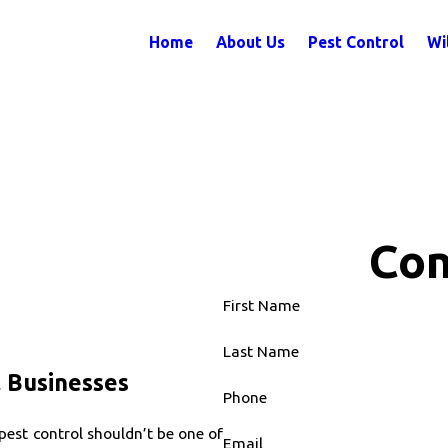
Home
About Us
Pest Control
Wi
Con
First Name
Last Name
 Businesses
Phone
pest control shouldn’t be one of
Email