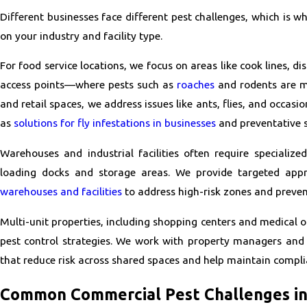
Different businesses face different pest challenges, which is 
on your industry and facility type.
For food service locations, we focus on areas like cook lines, d
access points—where pests such as
roaches
and rodents are mo
and retail spaces, we address issues like ants, flies, and occasi
as
solutions for fly infestations in businesses
and preventative s
Warehouses and industrial facilities often require specialized
loading docks and storage areas. We provide targeted app
warehouses and facilities
to address high-risk zones and preven
Multi-unit properties, including shopping centers and medical o
pest control strategies. We work with property managers and 
that reduce risk across shared spaces and help maintain compli
Common Commercial Pest Challenges in 