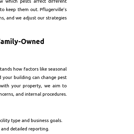
w which pests affect different
o keep them out. Pflugerville’s
s, and we adjust our strategies
 Family-Owned
tands how factors like seasonal
d your building can change pest
 with your property, we aim to
ncerns, and internal procedures.
ility type and business goals.
 and detailed reporting.