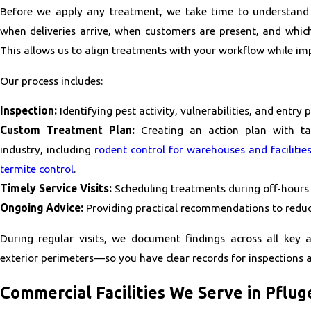
Before we apply any treatment, we take time to understan
when deliveries arrive, when customers are present, and whic
This allows us to align treatments with your workflow while im
Our process includes:
Inspection:
Identifying pest activity, vulnerabilities, and entry p
Custom Treatment Plan:
Creating an action plan with tar
industry, including
rodent control for warehouses and facilitie
termite control
.
Timely Service Visits:
Scheduling treatments during off-hours 
Ongoing Advice:
Providing practical recommendations to reduce
During regular visits, we document findings across all key 
exterior perimeters—so you have clear records for inspections a
Commercial Facilities We Serve in Pflug