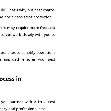
le. That’s why our pest control
maintain consistent protection.
thers may require more frequent
ts. We work closely with you to
oss sites to simplify operations
le approach ensures your pest
ocess in
 you partner with A to Z Pest
ency and professionalism: