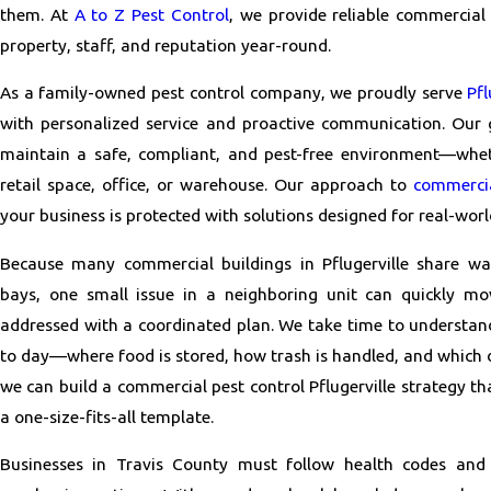
them. At
A to Z Pest Control
, we provide reliable commercial
property, staff, and reputation year-round.
As a family-owned pest control company, we proudly serve
Pfl
with personalized service and proactive communication. Our g
maintain a safe, compliant, and pest-free environment—whe
retail space, office, or warehouse. Our approach to
commercia
your business is protected with solutions designed for real-worl
Because many commercial buildings in Pflugerville share wa
bays, one small issue in a neighboring unit can quickly mov
addressed with a coordinated plan. We take time to understan
to day—where food is stored, how trash is handled, and which
we can build a commercial pest control Pflugerville strategy tha
a one-size-fits-all template.
Businesses in Travis County must follow health codes and 