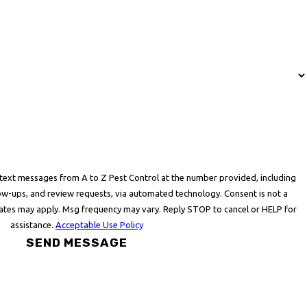
 text messages from A to Z Pest Control at the number provided, including
ps, and review requests, via automated technology. Consent is not a
rates may apply. Msg frequency may vary. Reply STOP to cancel or HELP for
assistance.
Acceptable Use Policy
SEND MESSAGE