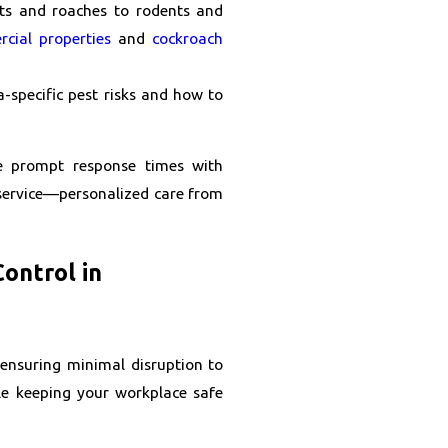
s and roaches to rodents and
cial properties
and
cockroach
a-specific pest risks and how to
e prompt response times with
t service—personalized care from
ontrol in
 ensuring minimal disruption to
le keeping your workplace safe