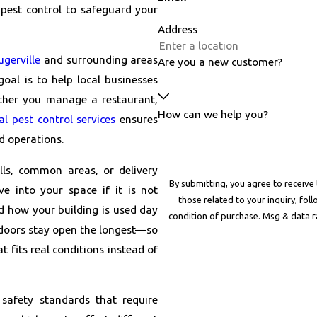
 pest control to safeguard your
Address
ugerville
and surrounding areas
Are you a new customer?
oal is to help local businesses
ther you manage a restaurant,
How can we help you?
l pest control services
ensures
d operations.
lls, common areas, or delivery
By submitting, you agree to receive
e into your space if it is not
those related to your inquiry, follow-u
d how your building is used day
condition of purchase. Msg & data 
 doors stay open the longest—so
t fits real conditions instead of
safety standards that require