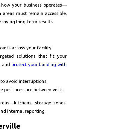
d how your business operates—
h areas must remain accessible.
proving long-term results.
oints across your facility.
geted solutions that fit your
s
and
protect your building with
to avoid interruptions.
 pest pressure between visits.
areas—kitchens, storage zones,
nd internal reporting..
erville