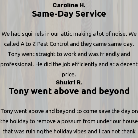
Caroline H.
Same-Day Service
We had squirrels in our attic making a lot of noise. We
called A to Z Pest Control and they came same day.
Tony went straight to work and was friendly and
professional. He did the job efficiently and at a decent
price.
Shukri R.
Tony went above and beyond
Tony went above and beyond to come save the day on
the holiday to remove a possum from under our house
that was ruining the holiday vibes and I can not thank