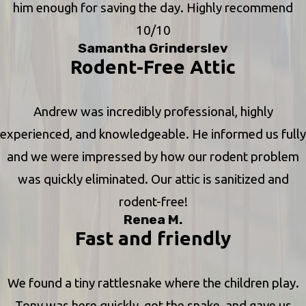
him enough for saving the day. Highly recommend
10/10
Samantha Grinderslev
Rodent-Free Attic
Andrew was incredibly professional, highly
experienced, and knowledgeable. He informed us fully
and we were impressed by how our rodent problem
was quickly eliminated. Our attic is sanitized and
rodent-free!
Renea M.
Fast and friendly
We found a tiny rattlesnake where the children play.
Tony was here quickly, got the snake, and gave us