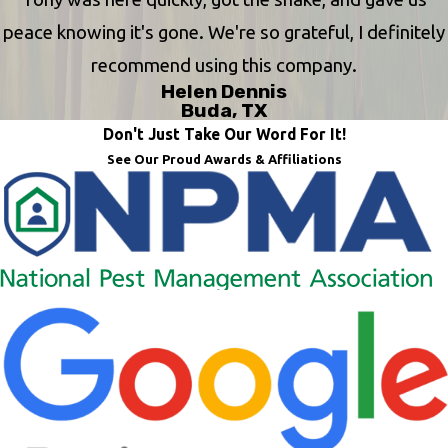
peace knowing it's gone. We're so grateful, I definitely
recommend using this company.
Helen Dennis
Buda, TX
Don't Just Take Our Word For It!
See Our Proud Awards & Affiliations