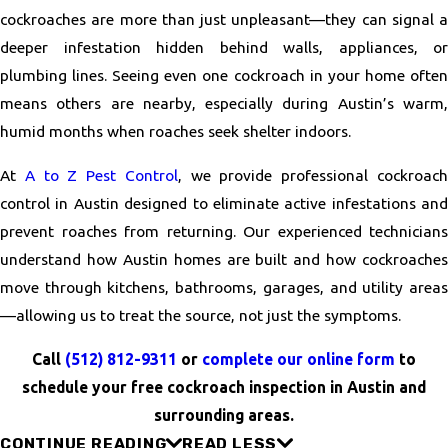
cockroaches are more than just unpleasant—they can signal a
deeper infestation hidden behind walls, appliances, or
plumbing lines. Seeing even one cockroach in your home often
means others are nearby, especially during Austin’s warm,
humid months when roaches seek shelter indoors.
At
A to Z Pest Control
, we provide professional cockroac
control in Austin designed to eliminate active infestations and
prevent roaches from returning. Our experienced technicians
understand how Austin homes are built and how cockroaches
move through kitchens, bathrooms, garages, and utility areas
—allowing us to treat the source, not just the symptoms.
Call
(512) 812-9311
or
complete our online form
to
schedule your free cockroach inspection in Austin and
surrounding areas.
CONTINUE READING
READ LESS