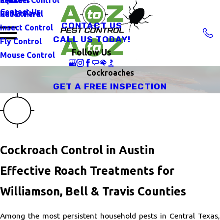
Contact Us
Rat Control
Cedar Park
CONTACT US
Insect Control
CALL US TODAY!
Fly Control
Follow Us
Mouse Control
Cockroaches
GET A FREE INSPECTION
Cockroach Control in Austin
Effective Roach Treatments for
Williamson, Bell & Travis Counties
Among the most persistent household pests in Central Texas,