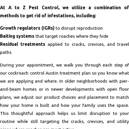
At A to Z Pest Control, we utilize a combination of
methods to get rid of infestations, including:
Growth regulators (IGRs)
to disrupt reproduction
Baiting systems
that target roaches where they hide
Residual treatments
applied to cracks, crevices, and trave
paths
During your appointment, we walk you through each step of
our cockroach control Austin treatment plan so you know what
we are applying and where. In older neighborhoods with pier-
and-beam homes or in newer developments with open floor
plans, we adjust our product choices and placement to match
how your home is built and how your family uses the space.
This thoughtful approach helps us limit disruption to your
routine while still targeting the cracks, crevices, and utility