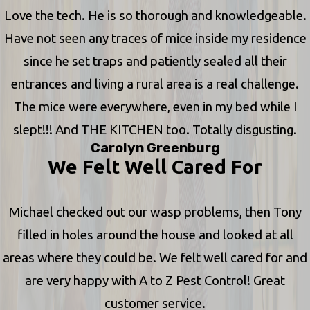
Love the tech. He is so thorough and knowledgeable.
Have not seen any traces of mice inside my residence
since he set traps and patiently sealed all their
entrances and living a rural area is a real challenge.
The mice were everywhere, even in my bed while I
slept!!! And THE KITCHEN too. Totally disgusting.
Carolyn Greenburg
We Felt Well Cared For
Michael checked out our wasp problems, then Tony
filled in holes around the house and looked at all
areas where they could be. We felt well cared for and
are very happy with A to Z Pest Control! Great
customer service.