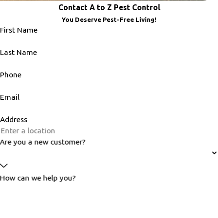
Contact A to Z Pest Control
You Deserve Pest-Free Living!
First Name
Last Name
Phone
Email
Address
Are you a new customer?
How can we help you?