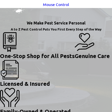
Mouse Control
We Make Pest Service Personal
A to Z Pest Control Puts You First Every Step of the Way
One-Stop Shop for All Pests
Genuine Care
Licensed & Insured
Family-Owned & Operated