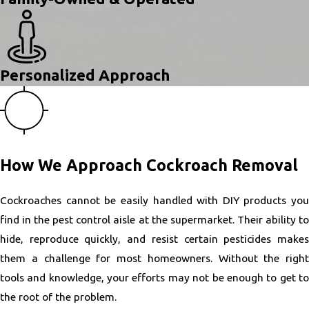
Personalized Approach
How We Approach Cockroach Removal
Cockroaches cannot be easily handled with DIY products you
find in the pest control aisle at the supermarket. Their ability to
hide, reproduce quickly, and resist certain pesticides makes
them a challenge for most homeowners. Without the right
tools and knowledge, your efforts may not be enough to get to
the root of the problem.