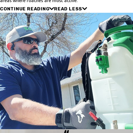
areas where roaches are most active.
CONTINUE READING
READ LESS