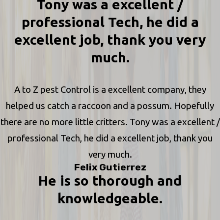
Tony was a excellent /
professional Tech, he did a
excellent job, thank you very
much.
A to Z pest Control is a excellent company, they
helped us catch a raccoon and a possum. Hopefully
there are no more little critters. Tony was a excellent /
professional Tech, he did a excellent job, thank you
very much.
Felix Gutierrez
He is so thorough and
knowledgeable.