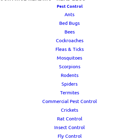
Pest Control
Ants
Bed Bugs
Bees
Cockroaches
Fleas & Ticks
Mosquitoes
Scorpions
Rodents
Spiders
Termites
Commercial Pest Control
Crickets
Rat Control
Insect Control
Fly Control