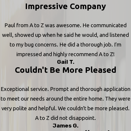
Impressive Company
Paul from A to Z was awesome. He communicated
well, showed up when he said he would, and listened
to my bug concerns. He did a thorough job. I’m
impressed and highly recommend A to Z!
Gail T.
Couldn't Be More Pleased
Exceptional service. Prompt and thorough application
to meet our needs around the entire home. They were
very polite and helpful. We couldn't be more pleased.
A to Z did not disappoint.
James G.