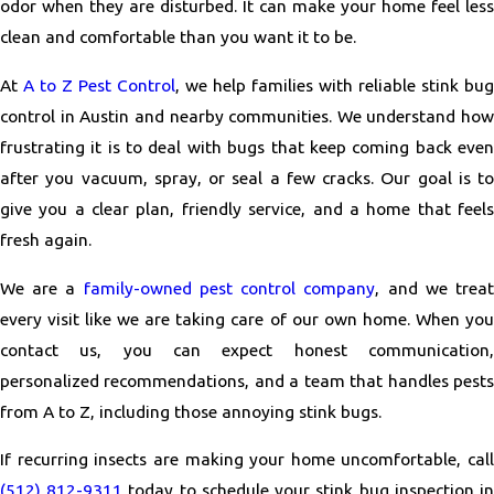
odor when they are disturbed. It can make your home feel less
clean and comfortable than you want it to be.
At
A to Z Pest Control
, we help families with reliable stink bug
control in Austin and nearby communities. We understand how
frustrating it is to deal with bugs that keep coming back even
after you vacuum, spray, or seal a few cracks. Our goal is to
give you a clear plan, friendly service, and a home that feels
fresh again.
We are a
family-owned pest control company
, and we trea
every visit like we are taking care of our own home. When you
contact us, you can expect honest communication,
personalized recommendations, and a team that handles pests
from A to Z, including those annoying stink bugs.
If recurring insects are making your home uncomfortable, call
(512) 812-9311
today to schedule your stink bug inspection i