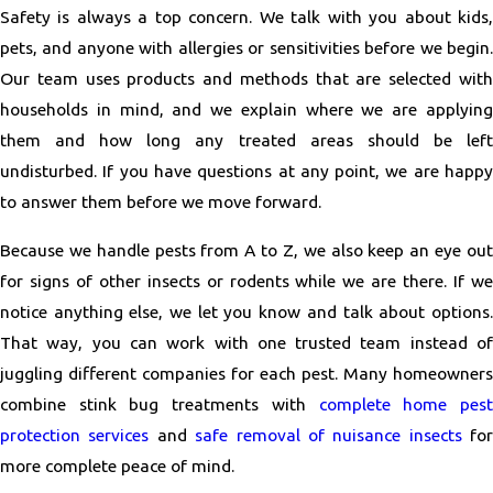
Safety is always a top concern. We talk with you about kids,
pets, and anyone with allergies or sensitivities before we begin.
Our team uses products and methods that are selected with
households in mind, and we explain where we are applying
them and how long any treated areas should be left
undisturbed. If you have questions at any point, we are happy
to answer them before we move forward.
Because we handle pests from A to Z, we also keep an eye out
for signs of other insects or rodents while we are there. If we
notice anything else, we let you know and talk about options.
That way, you can work with one trusted team instead of
juggling different companies for each pest. Many homeowners
combine stink bug treatments with
complete home pes
protection services
and
safe removal of nuisance insects
for
more complete peace of mind.