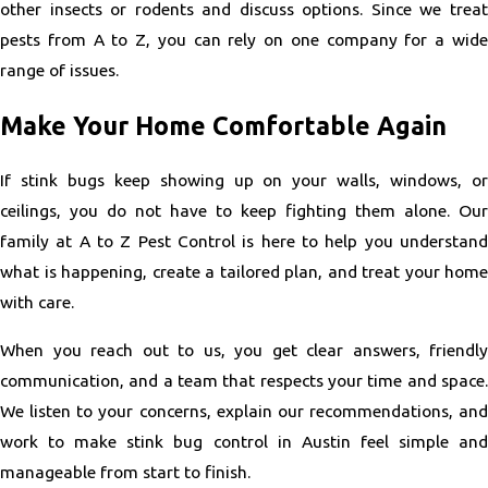
other insects or rodents and discuss options. Since we treat
pests from A to Z, you can rely on one company for a wide
range of issues.
Make Your Home Comfortable Again
If stink bugs keep showing up on your walls, windows, or
ceilings, you do not have to keep fighting them alone. Our
family at A to Z Pest Control is here to help you understand
what is happening, create a tailored plan, and treat your home
with care.
When you reach out to us, you get clear answers, friendly
communication, and a team that respects your time and space.
We listen to your concerns, explain our recommendations, and
work to make stink bug control in Austin feel simple and
manageable from start to finish.