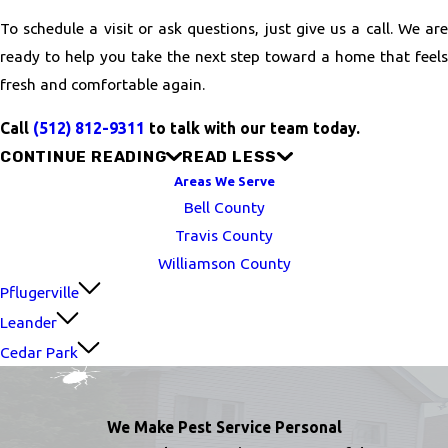
To schedule a visit or ask questions, just give us a call. We are
ready to help you take the next step toward a home that feels
fresh and comfortable again.
Call
(512) 812-9311
to talk with our team today.
CONTINUE READING
READ LESS
Areas We Serve
Bell County
Travis County
Williamson County
Pflugerville
Leander
Cedar Park
We Make Pest Service Personal