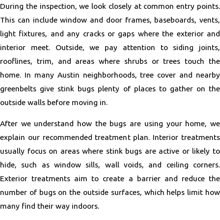
During the inspection, we look closely at common entry points.
This can include window and door frames, baseboards, vents,
light fixtures, and any cracks or gaps where the exterior and
interior meet. Outside, we pay attention to siding joints,
rooflines, trim, and areas where shrubs or trees touch the
home. In many Austin neighborhoods, tree cover and nearby
greenbelts give stink bugs plenty of places to gather on the
outside walls before moving in.
After we understand how the bugs are using your home, we
explain our recommended treatment plan. Interior treatments
usually focus on areas where stink bugs are active or likely to
hide, such as window sills, wall voids, and ceiling corners.
Exterior treatments aim to create a barrier and reduce the
number of bugs on the outside surfaces, which helps limit how
many find their way indoors.