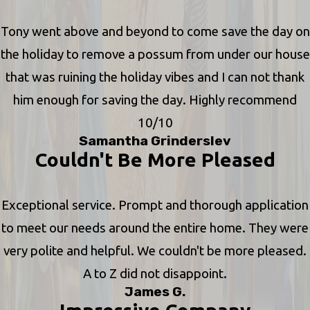
Tony went above and beyond to come save the day on
the holiday to remove a possum from under our house
that was ruining the holiday vibes and I can not thank
him enough for saving the day. Highly recommend
10/10
Samantha Grinderslev
Couldn't Be More Pleased
Exceptional service. Prompt and thorough application
to meet our needs around the entire home. They were
very polite and helpful. We couldn't be more pleased.
A to Z did not disappoint.
James G.