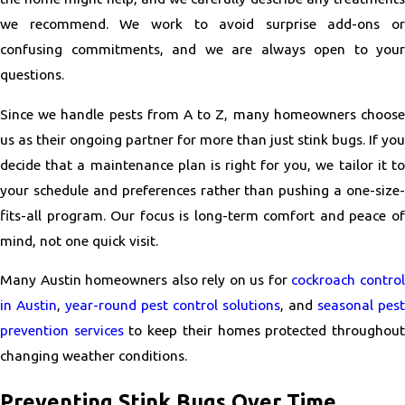
we recommend. We work to avoid surprise add-ons or
confusing commitments, and we are always open to your
questions.
Since we handle pests from A to Z, many homeowners choose
us as their ongoing partner for more than just stink bugs. If you
decide that a maintenance plan is right for you, we tailor it to
your schedule and preferences rather than pushing a one-size-
fits-all program. Our focus is long-term comfort and peace of
mind, not one quick visit.
Many Austin homeowners also rely on us for
cockroach contro
in Austin
,
year-round pest control solutions
, and
seasonal pest
prevention services
to keep their homes protected throughou
changing weather conditions.
Preventing Stink Bugs Over Time