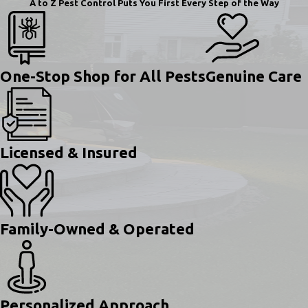
A to Z Pest Control Puts You First Every Step of the Way
One-Stop Shop for All Pests
Genuine Care
Licensed & Insured
Family-Owned & Operated
Personalized Approach