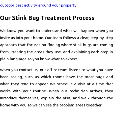
outdoor pest activity around your property
.
Our Stink Bug Treatment Process
We know you want to understand what will happen when you
invite us into your home. Our team follows a clear, step-by-step
approach that focuses on finding where stink bugs are coming
from, treating the areas they use, and explaining each step in
plain language so you know what to expect.
When you contact us, our office team listens to what you have
been seeing, such as which rooms have the most bugs and
when they tend to appear. We schedule a visit at a time that
works with your routine. When our technician arrives, they
introduce themselves, explain the visit, and walk through the
home with you so we can see the problem areas together.