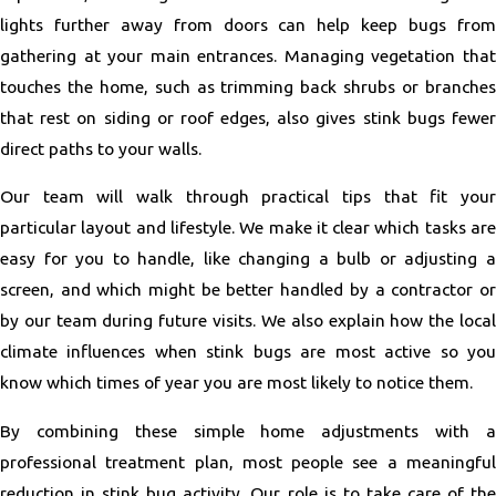
lights further away from doors can help keep bugs from
gathering at your main entrances. Managing vegetation that
touches the home, such as trimming back shrubs or branches
that rest on siding or roof edges, also gives stink bugs fewer
direct paths to your walls.
Our team will walk through practical tips that fit your
particular layout and lifestyle. We make it clear which tasks are
easy for you to handle, like changing a bulb or adjusting a
screen, and which might be better handled by a contractor or
by our team during future visits. We also explain how the local
climate influences when stink bugs are most active so you
know which times of year you are most likely to notice them.
By combining these simple home adjustments with a
professional treatment plan, most people see a meaningful
reduction in stink bug activity. Our role is to take care of the