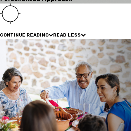
CONTINUE READING
READ LESS