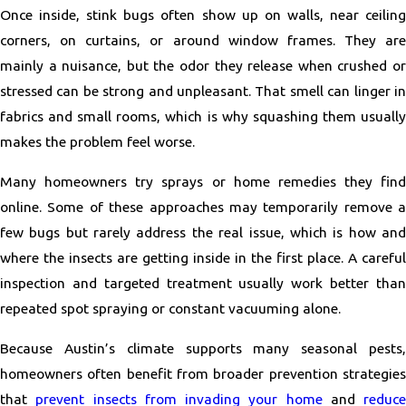
Once inside, stink bugs often show up on walls, near ceiling
corners, on curtains, or around window frames. They are
mainly a nuisance, but the odor they release when crushed or
stressed can be strong and unpleasant. That smell can linger in
fabrics and small rooms, which is why squashing them usually
makes the problem feel worse.
Many homeowners try sprays or home remedies they find
online. Some of these approaches may temporarily remove a
few bugs but rarely address the real issue, which is how and
where the insects are getting inside in the first place. A careful
inspection and targeted treatment usually work better than
repeated spot spraying or constant vacuuming alone.
Because Austin’s climate supports many seasonal pests,
homeowners often benefit from broader prevention strategies
that
prevent insects from invading your home
and
reduce