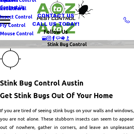
Contact Us
Rat Control
Cedar Park
CONTACT US
Insect Control
CALL US TODAY!
Fly Control
Follow Us
Mouse Control
Stink Bug Control
Stink Bug Control Austin
Get Stink Bugs Out Of Your Home
If you are tired of seeing stink bugs on your walls and windows,
you are not alone. These stubborn insects can seem to appear
out of nowhere, gather in corners, and leave an unpleasant