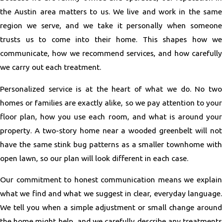
the Austin area matters to us. We live and work in the same
region we serve, and we take it personally when someone
trusts us to come into their home. This shapes how we
communicate, how we recommend services, and how carefully
we carry out each treatment.
Personalized service is at the heart of what we do. No two
homes or families are exactly alike, so we pay attention to your
floor plan, how you use each room, and what is around your
property. A two-story home near a wooded greenbelt will not
have the same stink bug patterns as a smaller townhome with
open lawn, so our plan will look different in each case.
Our commitment to honest communication means we explain
what we find and what we suggest in clear, everyday language.
We tell you when a simple adjustment or small change around
the home might help, and we carefully describe any treatments