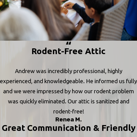
Rodent-Free Attic
Andrew was incredibly professional, highly
experienced, and knowledgeable. He informed us fully
and we were impressed by how our rodent problem
was quickly eliminated. Our attic is sanitized and
rodent-free!
Renea M.
Great Communication & Friendly