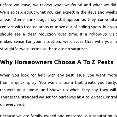
Before we leave, we review what we found and what we did.
We also talk about what you can expect in the days and weeks
ahead. Some stink bugs may still appear as they come into
contact with treated areas or move out of hiding spots, but you
should see a clear reduction over time. If a follow-up visit
makes sense for your situation, we discuss that with you in
straightforward terms so there are no surprises.
Why Homeowners Choose A To Z Pests
When you look for help with any pest issue, you want more
than a quick spray. You want a team that treats you fairly,
respects your home, and shows up when they say they will.
That is the standard we set for ourselves at A to Z Pest Control
on every visit.
Because we are family-owned and operated, our reputation in