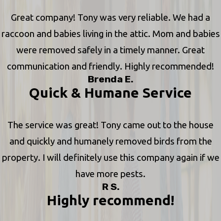
Great company! Tony was very reliable. We had a
raccoon and babies living in the attic. Mom and babies
were removed safely in a timely manner. Great
communication and friendly. Highly recommended!
Brenda E.
Quick & Humane Service
The service was great! Tony came out to the house
and quickly and humanely removed birds from the
property. I will definitely use this company again if we
have more pests.
R S.
Highly recommend!