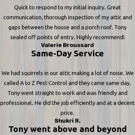
Quick to respond to my initial inquiry. Great
communication, thorough inspection of my attic and
gaps between the house and a porch roof. Tony
sealed off points of entry. Highly recommend!
Valerie Broussard
Same-Day Service
We had squirrels in our attic making a lot of noise. We
called A to Z Pest Control and they came same day.
Tony went straight to work and was friendly and
professional. He did the job efficiently and at a decent
price.
Shukri R.
Tony went above and beyond