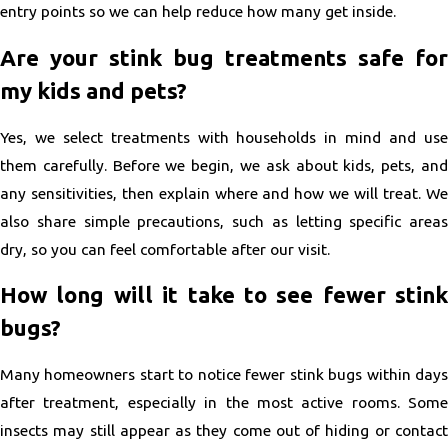
entry points so we can help reduce how many get inside.
Are your stink bug treatments safe for
my kids and pets?
Yes, we select treatments with households in mind and use
them carefully. Before we begin, we ask about kids, pets, and
any sensitivities, then explain where and how we will treat. We
also share simple precautions, such as letting specific areas
dry, so you can feel comfortable after our visit.
How long will it take to see fewer stink
bugs?
Many homeowners start to notice fewer stink bugs within days
after treatment, especially in the most active rooms. Some
insects may still appear as they come out of hiding or contact