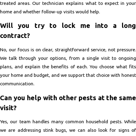
treated areas. Our technician explains what to expect in your
home and whether follow-up visits would help.
Will you try to lock me into a long
contract?
No, our focus is on clear, straightforward service, not pressure.
We talk through your options, from a single visit to ongoing
plans, and explain the benefits of each. You choose what fits
your home and budget, and we support that choice with honest
communication.
Can you help with other pests at the same
visit?
Yes, our team handles many common household pests. While
we are addressing stink bugs, we can also look for signs of