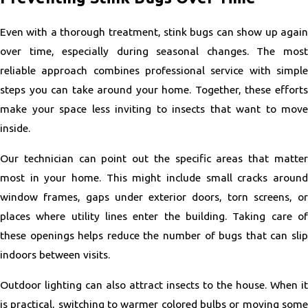
Even with a thorough treatment, stink bugs can show up again
over time, especially during seasonal changes. The most
reliable approach combines professional service with simple
steps you can take around your home. Together, these efforts
make your space less inviting to insects that want to move
inside.
Our technician can point out the specific areas that matter
most in your home. This might include small cracks around
window frames, gaps under exterior doors, torn screens, or
places where utility lines enter the building. Taking care of
these openings helps reduce the number of bugs that can slip
indoors between visits.
Outdoor lighting can also attract insects to the house. When it
is practical, switching to warmer colored bulbs or moving some