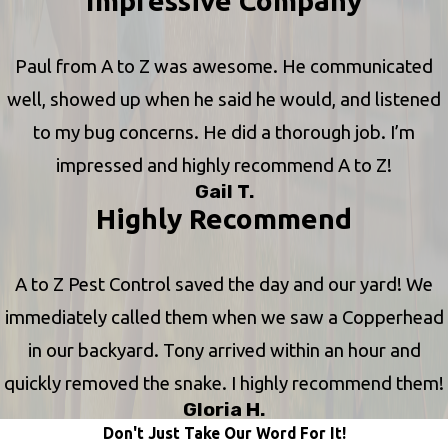
Impressive Company
Paul from A to Z was awesome. He communicated
well, showed up when he said he would, and listened
to my bug concerns. He did a thorough job. I’m
impressed and highly recommend A to Z!
Gail T.
Highly Recommend
A to Z Pest Control saved the day and our yard! We
immediately called them when we saw a Copperhead
in our backyard. Tony arrived within an hour and
quickly removed the snake. I highly recommend them!
Gloria H.
Don't Just Take Our Word For It!