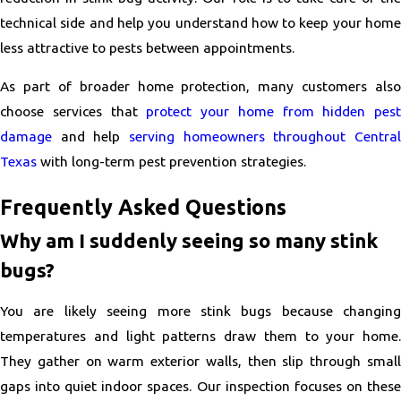
technical side and help you understand how to keep your home
less attractive to pests between appointments.
As part of broader home protection, many customers also
choose services that
protect your home from hidden pest
damage
and help
serving homeowners throughout Central
Texas
with long-term pest prevention strategies.
Frequently Asked Questions
Why am I suddenly seeing so many stink
bugs?
You are likely seeing more stink bugs because changing
temperatures and light patterns draw them to your home.
They gather on warm exterior walls, then slip through small
gaps into quiet indoor spaces. Our inspection focuses on these