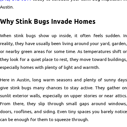
Austin.
Why Stink Bugs Invade Homes
When stink bugs show up inside, it often feels sudden. In
reality, they have usually been living around your yard, garden,
or nearby green areas for some time. As temperatures shift or
they look for a quiet place to rest, they move toward buildings,
especially homes with plenty of light and warmth.
Here in Austin, long warm seasons and plenty of sunny days
give stink bugs many chances to stay active. They gather on
sunlit exterior walls, especially on upper stories or near attics.
From there, they slip through small gaps around windows,
doors, rooflines, and siding. Even tiny spaces you barely notice
can be enough for them to squeeze through.