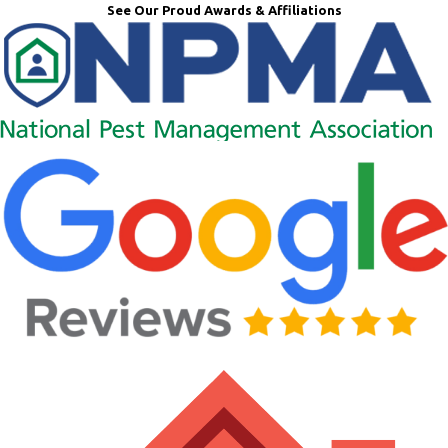
See Our Proud Awards & Affiliations